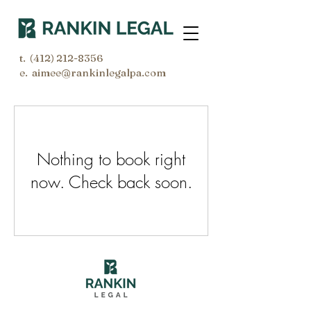
t.
(412) 212-8356
e. aimee@rankinlegalpa.com
Nothing to book right
now. Check back soon.
© 2026 by Rankin Legal LLC