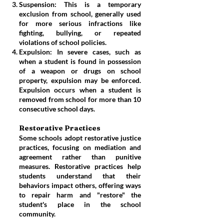
Suspension: This is a temporary
exclusion from school, generally used
for more serious infractions like
fighting, bullying, or repeated
violations of school policies.
Expulsion: In severe cases, such as
when a student is found in possession
of a weapon or drugs on school
property, expulsion may be enforced.
Expulsion occurs when a student is
removed from school for more than 10
consecutive school days.
Restorative Practices
Some schools adopt restorative justice
practices, focusing on mediation and
agreement rather than punitive
measures. Restorative practices help
students understand that their
behaviors impact others, offering ways
to repair harm and "restore" the
student's place in the school
community.