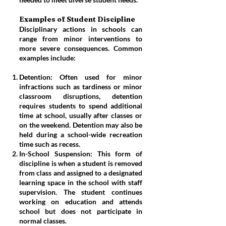
Examples of Student Discipline
Disciplinary actions in schools can
range from minor interventions to
more severe consequences. Common
examples include:
Detention: Often used for minor
infractions such as tardiness or minor
classroom disruptions, detention
requires students to spend additional
time at school, usually after classes or
on the weekend. Detention may also be
held during a school-wide recreation
time such as recess.
In-School Suspension: This form of
discipline is when a student is removed
from class and assigned to a designated
learning space in the school with staff
supervision. The student continues
working on education and attends
school but does not participate in
normal classes.