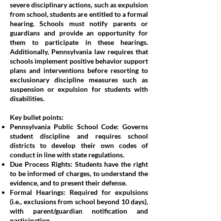
severe disciplinary actions, such as expulsion
from school, students are entitled to a formal
hearing. Schools must notify parents or
guardians and provide an opportunity for
them to participate in these hearings.
Additionally, Pennsylvania law requires that
schools implement positive behavior support
plans and interventions before resorting to
exclusionary discipline measures such as
suspension or expulsion for students with
disabilities.
Key bullet points:
Pennsylvania Public School Code: Governs
student discipline and requires school
districts to develop their own codes of
conduct in line with state regulations.
Due Process Rights: Students have the right
to be informed of charges, to understand the
evidence, and to present their defense.
Formal Hearings: Required for expulsions
(i.e., exclusions from school beyond 10 days),
with parent/guardian notification and
participation.