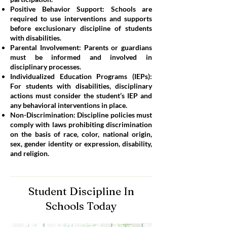
Positive Behavior Support: Schools are
required to use interventions and supports
before exclusionary discipline of students
with disabilities.
Parental Involvement: Parents or guardians
must be informed and involved in
disciplinary processes.
Individualized Education Programs (IEPs):
For students with disabilities, disciplinary
actions must consider the student’s IEP and
any behavioral interventions in place.
Non-Discrimination: Discipline policies must
comply with laws prohibiting discrimination
on the basis of race, color, national origin,
sex, gender identity or expression, disability,
and religion.
Student Discipline In
Schools Today