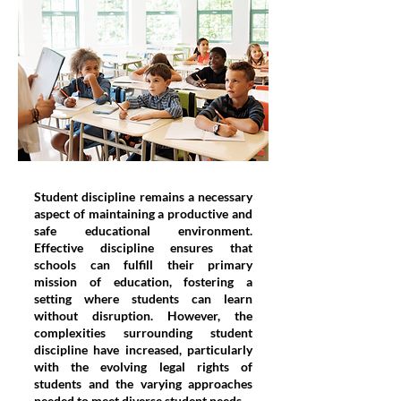
Student discipline remains a necessary
aspect of maintaining a productive and
safe educational environment.
Effective discipline ensures that
schools can fulfill their primary
mission of education, fostering a
setting where students can learn
without disruption. However, the
complexities surrounding student
discipline have increased, particularly
with the evolving legal rights of
students and the varying approaches
needed to meet diverse student needs.