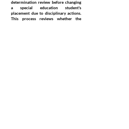
determination review before changing
a special education student's
placement due to disciplinary actions.
This process reviews whether the
conduct was caused by or substantially
related to the student's disability.
Conclusion
Navigating student discipline in
schools requires a careful balance
between maintaining order and
respecting the legal rights of students.
Effective discipline strategies must be
adaptable to the age and
developmental stage of students, while
also ensuring compliance with legal
standards. In states like Pennsylvania,
where specific laws further complicate
the disciplinary landscape, schools
must be diligent in applying fair and
lawful disciplinary measures. As
educational policies continue to evolve,
the challenge lies in creating
disciplinary systems that are both just