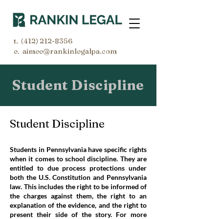
t.
(412) 212-8356
e. aimee@rankinlegalpa.com
Student Discipline
Student Discipline
Students in Pennsylvania have specific rights
when it comes to school discipline. They are
entitled to due process protections under
both the U.S. Constitution and Pennsylvania
law. This includes the right to be informed of
the charges against them, the right to an
explanation of the evidence, and the right to
present their side of the story. For more