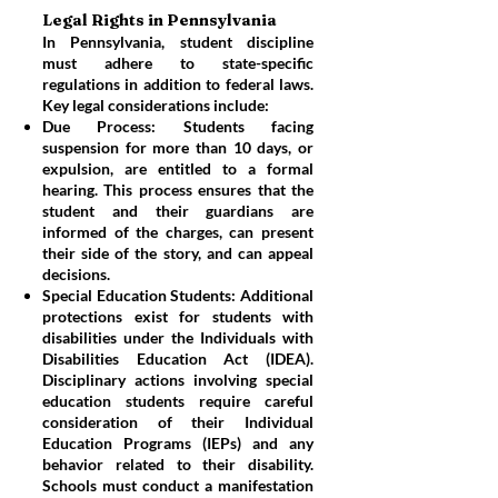
Legal Rights in Pennsylvania
In Pennsylvania, student discipline
must adhere to state-specific
regulations in addition to federal laws.
Key legal considerations include:
Due Process: Students facing
suspension for more than 10 days, or
expulsion, are entitled to a formal
hearing. This process ensures that the
student and their guardians are
informed of the charges, can present
their side of the story, and can appeal
decisions.
Special Education Students: Additional
protections exist for students with
disabilities under the Individuals with
Disabilities Education Act (IDEA).
Disciplinary actions involving special
education students require careful
consideration of their Individual
Education Programs (IEPs) and any
behavior related to their disability.
Schools must conduct a manifestation