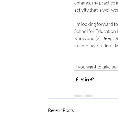
enhance my practice a
activity that is well w
I'm looking forward t
School for Education L
Know and (2) Deep Dive
in case law, student di
If you want to take par
Recent Posts