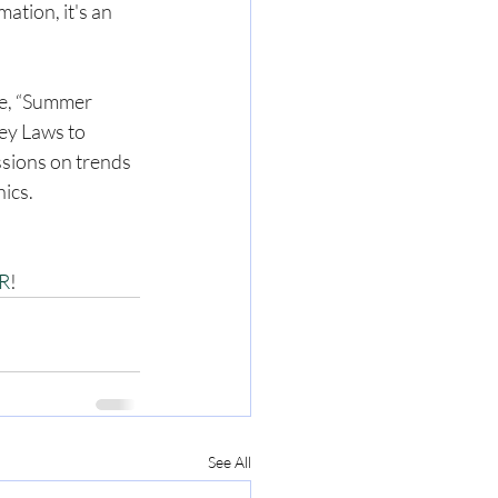
tion, it's an 
se, “Summer 
ey Laws to 
ssions on trends 
hics.
CR
!
See All