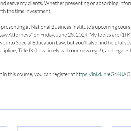
nd serve my clients. Whether presenting or absorbing informa
orth the time investment. 
o presenting at National Business Institute’s upcoming cour
aw Attorneys” on Friday, June 28, 2024. My topics are (1) K
 into Special Education Law, but you'll also find helpful se
scipline, Title IX (how timely with our new regs!), and legal et
t in this course, you can register at 
https://lnkd.in/eGc4UA