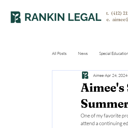
t. (412) 2
e. aimee
All Posts
News
Special Educatio
Aimee
Apr 24, 2024
Aimee's
Summer 
One of my favorite pro
attend a continuing ed