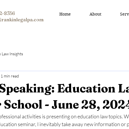
12-8356
Home
About
Serv
@rankinlegalpa.com
n Law Insights
1 min read
 Speaking: Education 
School - June 28, 202
fessional activities is presenting on education law topics. 
ucation seminar, I inevitably take away new information or p