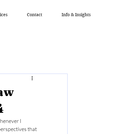
ices
Contact
Info & Insights
Law
4
Whenever I 
erspectives that 