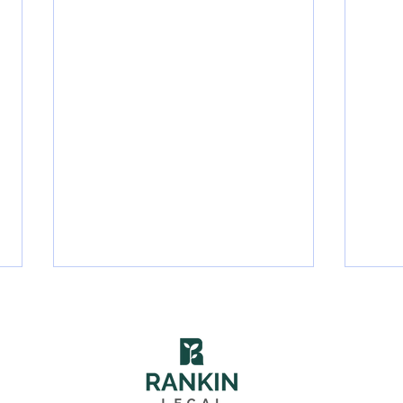
575 McFarland Rd. #301, Pittsburgh, PA 15216 | (412) 212-8356 