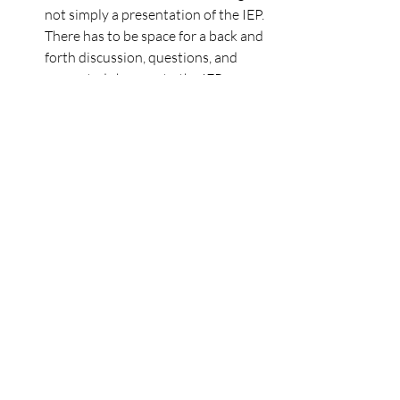
not simply a presentation of the IEP.  
There has to be space for a back and 
forth discussion, questions, and 
suggested changes to the IEP.  
Which is all to say, if you get an 
invite for a 30 minute meeting when 
there are concerns and lengthy 
documents to review, request more 
time up front!
Get ready to take great notes.
Arrive at the meeting with your 
trusty notebook in hand.  Consider 
designating another person to take 
notes if it’s not your strong suit or 
you want to focus on the discussion. 
 Also, transcription apps and 
recording may be an option in 
certain circumstances, particularly if 