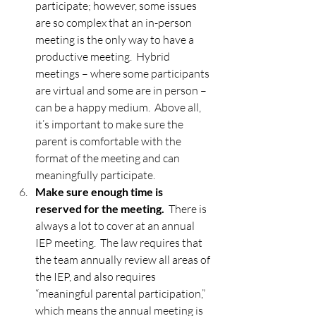
participate; however, some issues 
are so complex that an in-person 
meeting is the only way to have a 
productive meeting.  Hybrid 
meetings – where some participants 
are virtual and some are in person – 
can be a happy medium.  Above all, 
it’s important to make sure the 
parent is comfortable with the 
format of the meeting and can 
meaningfully participate.   
Make sure enough time is 
reserved for the meeting.
  There is 
always a lot to cover at an annual 
IEP meeting.  The law requires that 
the team annually review all areas of 
the IEP, and also requires 
“meaningful parental participation,” 
which means the annual meeting is 