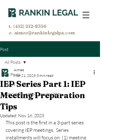
t.
(412) 212-8356
e. aimee@rankinlegalpa.com
Post
All Posts
Aimee
All Posts
Mar 21, 2023
3 min read
IEP Series Part 1: IEP
News
Meeting Preparation
Special Education Law Insights
Tips
Updated:
Nov 16, 2023
This post is the first in a 3-part series 
covering IEP meetings.  Series 
installments will focus on: (1) meeting 