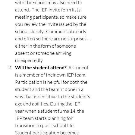
with the school may also need to 
attend.  The IEP invite form lists 
meeting participants, so make sure 
you review the invite issued by the 
school closely.  Communicate early 
and often so there are no surprises – 
either in the form of someone 
absent or someone arriving 
unexpectedly.  
Will the student attend?
  A student 
is a member of their own IEP team.  
Participation is helpful for both the 
student and the team, if done in a 
way that is sensitive to the student’s 
age and abilities. During the IEP 
year when a student turns 14, the 
IEP team starts planning for 
transition to post-school life.  
Student participation becomes 