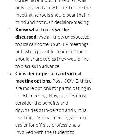
concerns or input.  If the draft was 
only received a few hours before the 
meeting, schools should bear that in 
mind and not rush decision-making. 
Know what topics will be 
discussed.
 We all know unexpected 
topics can come up at IEP meetings, 
but, when possible, team members 
should share topics they would like 
to discuss in advance.
Consider in-person and virtual 
meeting options.
 Post-COVID there 
are more options for participating in 
an IEP meeting. Now, parties must 
consider the benefits and 
downsides of in-person and virtual 
meetings.  Virtual meetings make it 
easier for off-site professionals 
involved with the student to 