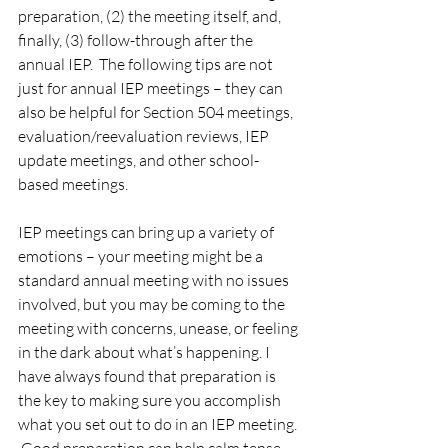
preparation, (2) the meeting itself, and, 
finally, (3) follow-through after the 
annual IEP.  The following tips are not 
just for annual IEP meetings – they can 
also be helpful for Section 504 meetings, 
evaluation/reevaluation reviews, IEP 
update meetings, and other school-
based meetings.  
IEP meetings can bring up a variety of 
emotions – your meeting might be a 
standard annual meeting with no issues 
involved, but you may be coming to the 
meeting with concerns, unease, or feeling 
in the dark about what’s happening. I 
have always found that preparation is 
the key to making sure you accomplish 
what you set out to do in an IEP meeting. 