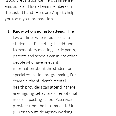
 Good preparation can help calm tense 
emotions and focus team members on 
the task at hand.  Here are 7 tips to help 
you focus your preparation --  
Know who is going to attend. 
 The 
law outlines who is required at a 
student’s IEP meeting.  In addition 
to mandatory meeting participants, 
parents and schools can invite other 
people who have relevant 
information about the student or 
special education programming. For 
example, the student’s mental 
health providers can attend if there 
are ongoing behavioral or emotional 
needs impacting school. A service 
provider from the Intermediate Unit 
(IU) or an outside agency working 