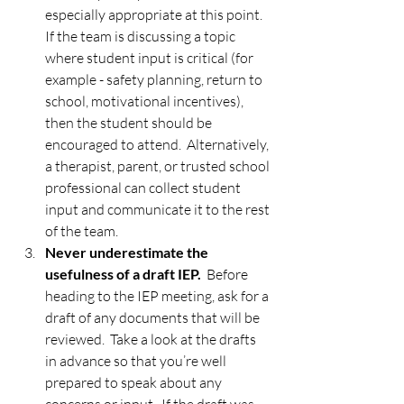
especially appropriate at this point.  
If the team is discussing a topic 
where student input is critical (for 
example - safety planning, return to 
school, motivational incentives), 
then the student should be 
encouraged to attend.  Alternatively, 
a therapist, parent, or trusted school 
professional can collect student 
input and communicate it to the rest 
of the team. 
Never underestimate the 
usefulness of a draft IEP. 
 Before 
heading to the IEP meeting, ask for a 
draft of any documents that will be 
reviewed.  Take a look at the drafts 
in advance so that you’re well 
prepared to speak about any 